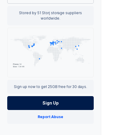
Stored by 51 Storj storage suppliers
worldwide.
Sign up now to get 25GB free for 30 days.
Sign Up
Report Abuse