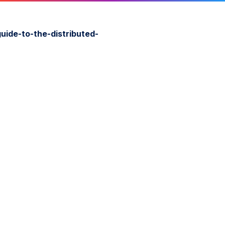
guide-to-the-distributed-