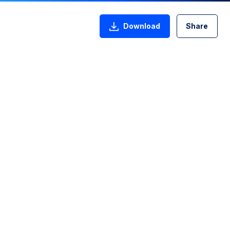
Download
Share