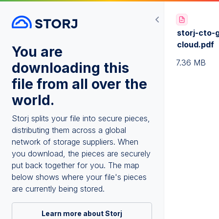
storj-cto-
cloud.pdf
You are
7.36 MB
downloading this
file from all over the
world.
Storj splits your file into secure pieces,
distributing them across a global
network of storage suppliers. When
you download, the pieces are securely
put back together for you. The map
below shows where your file's pieces
are currently being stored.
Learn more about Storj