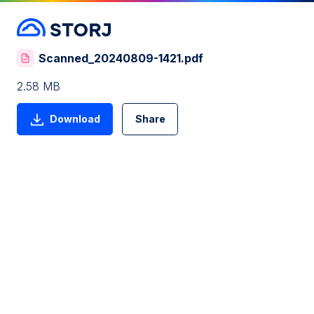
Scanned_20240809-1421.pdf
2.58 MB
Download
Share