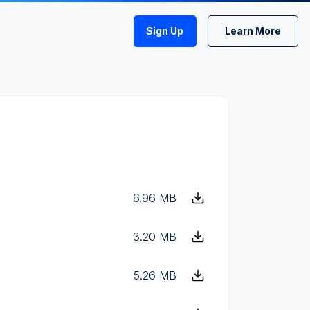
Sign Up
Learn More
6.96 MB
3.20 MB
5.26 MB