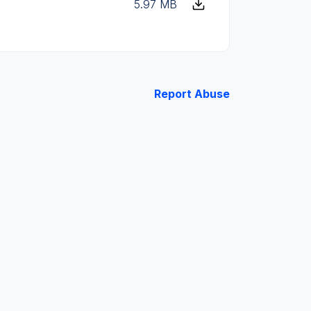
5.97 MB
Report Abuse