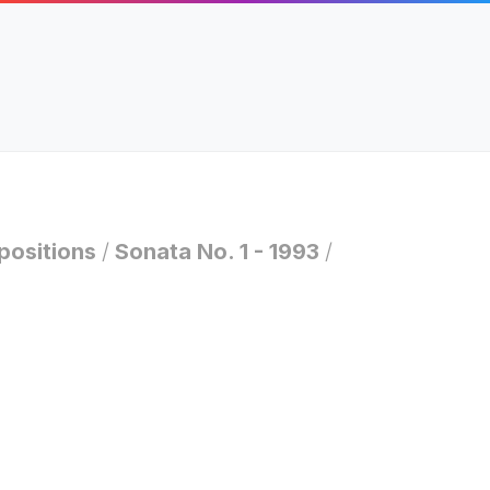
ositions
/
Sonata No. 1 - 1993
/