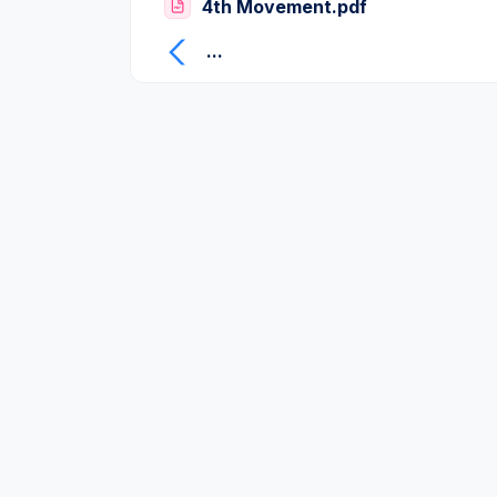
4th Movement.pdf
...