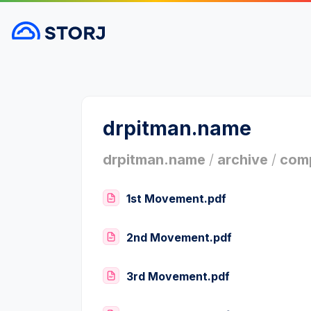
drpitman.name
drpitman.name
/
archive
/
comp
1st Movement.pdf
2nd Movement.pdf
3rd Movement.pdf