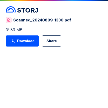
Scanned_20240809-1330.pdf
15.89 MB
Download
Share