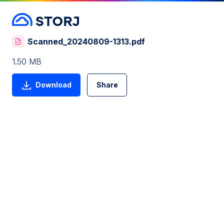
Scanned_20240809-1313.pdf
1.50 MB
Download
Share